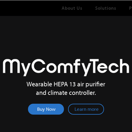
About Us
Solutions
P
NOW LIVE ON INDIEGOGO INDEMAND!
Wearable HEPA 13 air purifier
and climate controller.
Buy Now
Learn more