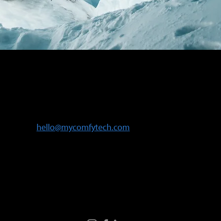
Contact Us
Need assistance? Email us at
hello@mycomfytech.com
or message us
via our social media platforms.
Follow Us