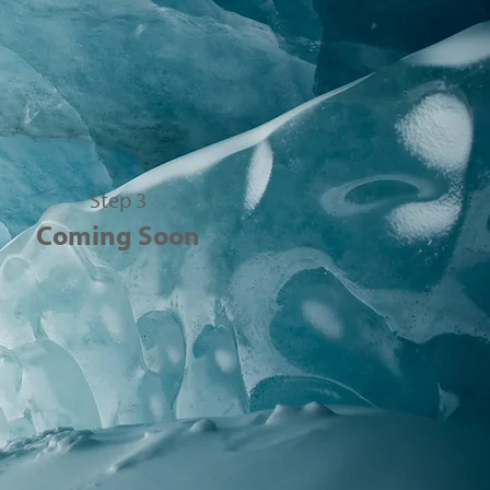
Step 3
Coming Soon