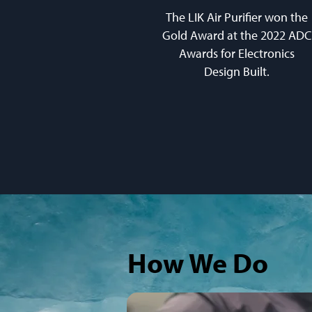
The LIK Air Purifier won the
Gold Award at the 2022 ADC
Awards for Electronics
Design Built.
How We Do