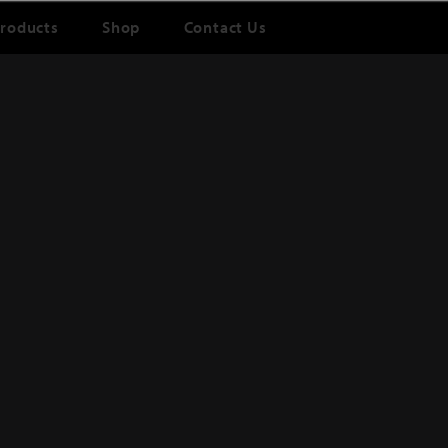
roducts
Shop
Contact Us