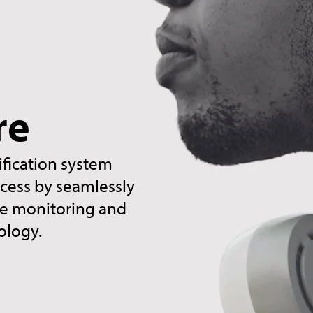
re
ification system
ccess by seamlessly
ime monitoring and
ology.