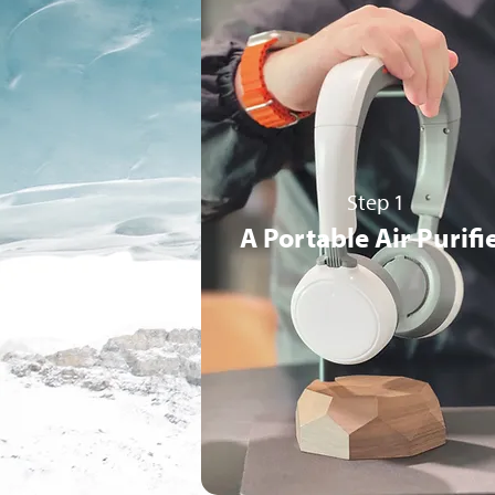
Step 1
A Portable Air Purifi