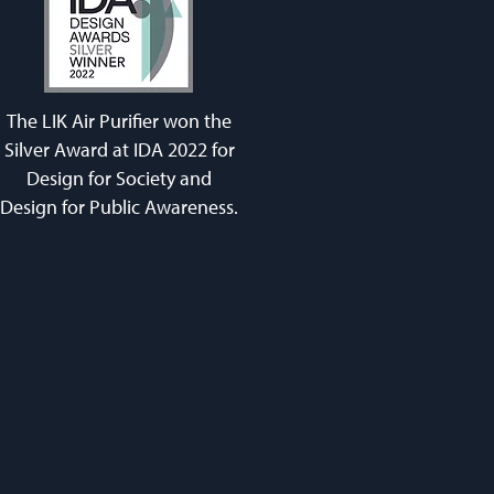
The LIK Air Purifier won the
Silver Award at IDA 2022 for
Design for Society and
Design for Public Awareness.