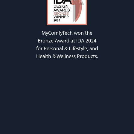
MyComfyTech won the
Bronze Award at IDA 2024
for Personal & Lifestyle, and
Health & Wellness Products.