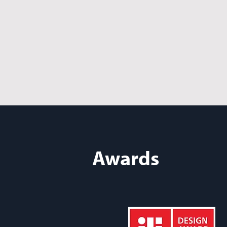
Awards