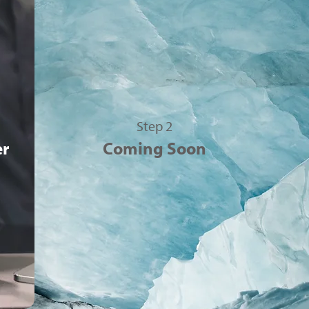
Step 2
er
Coming Soon