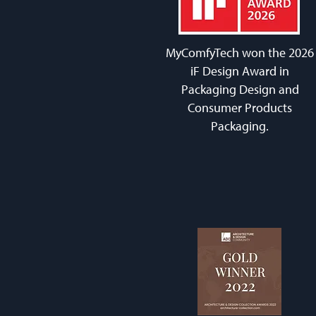
MyComfyTech won the 2026
iF Design Award in
Packaging Design and
Consumer Products
Packaging.