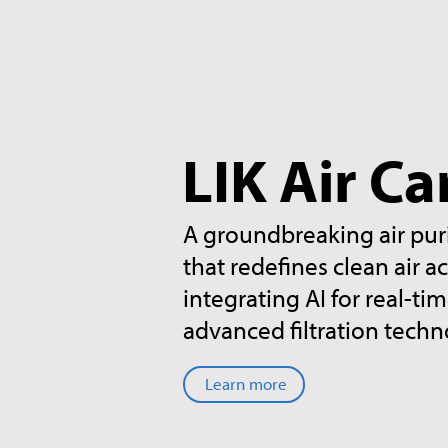
LIK Air Ca
A groundbreaking air pur
that redefines clean air a
integrating AI for real-t
advanced filtration techn
Learn more